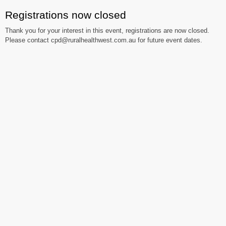
Registrations now closed
Thank you for your interest in this event, registrations are now closed.
Please contact cpd@ruralhealthwest.com.au for future event dates.