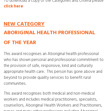
To download a copy of the Categories and Criteria please
click here
NEW CATEGORY
ABORIGINAL HEALTH PROFESSIONAL
OF THE YEAR
This award recognises an Aboriginal health professional
who has shown personal and professional commitment to
the provision of safe, responsive, kind and culturally
appropriate health care. This person has gone above and
beyond to provide quality services to benefit rural
communities.
This award recognises both medical and non-medical
workers and includes medical practitioners, specialists,
counsellors, Aboriginal Health Workers and Practitioners,