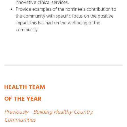
innovative clinical services.
Provide examples of the nominee's contribution to
the community with specific focus on the positive
impact this has had on the wellbeing of the
community.
HEALTH TEAM
OF THE YEAR
Previously - Building Healthy Country
Communities