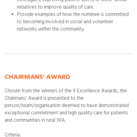
initiatives to improve quality of care.
Provide examples of how the nominee is committed
to becoming involved in social and volunteer
networks within the community.
CHAIRMANS' AWARD
Chosen from the winners of the 9 Excellence Awards, the
Chairmans’ Award is presented to the
person/team/organisation deemed to have demonstrated
exceptional commitment and high quality care for patients
and communities in rural WA.
Criteria: