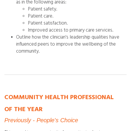
as in the following areas:
Patient safety.
Patient care.
Patient satisfaction.
Improved access to primary care services.
Outline how the clinician's leadership qualities have
influenced peers to improve the wellbeing of the
community.
COMMUNITY HEALTH PROFESSIONAL
OF THE YEAR
Previously - People's Choice