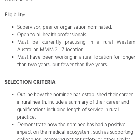
Eligibility:
Supervisor, peer or organisation nominated.
Open to all health professionals.
Must be currently practising in a rural Western
Australian MMM 2 - 7 location.
Must have been working in a rural location for longer
than two years, but fewer than five years.
SELECTION CRITERIA
Outline how the nominee has established their career
in rural health. Include a summary of their career and
qualifications including length of service in rural
practice.
Demonstrate how the nominee has had a positive
impact on the medical ecosystem, such as supporting
colleagues, improving patient safety or other similar