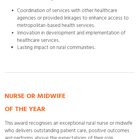
Coordination of services with other healthcare
agencies or provided linkages to enhance access to
metropolitan-based health services.
Innovation in development and implementation of
healthcare services.
Lasting impact on rural communities.
NURSE OR MIDWIFE
OF THE YEAR
This award recognises an exceptional rural nurse or midwife
who delivers outstanding patient care, positive outcomes
and performs above the expectations of their role.