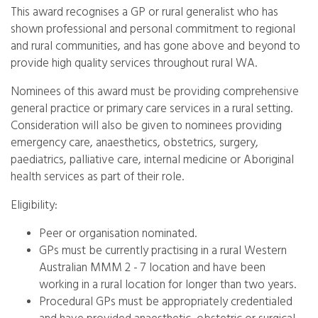
This award recognises a GP or rural generalist who has
shown professional and personal commitment to regional
and rural communities, and has gone above and beyond to
provide high quality services throughout rural WA.
Nominees of this award must be providing comprehensive
general practice or primary care services in a rural setting.
Consideration will also be given to nominees providing
emergency care, anaesthetics, obstetrics, surgery,
paediatrics, palliative care, internal medicine or Aboriginal
health services as part of their role.
Eligibility:
Peer or organisation nominated.
GPs must be currently practising in a rural Western
Australian MMM 2 - 7 location and have been
working in a rural location for longer than two years.
Procedural GPs must be appropriately credentialed