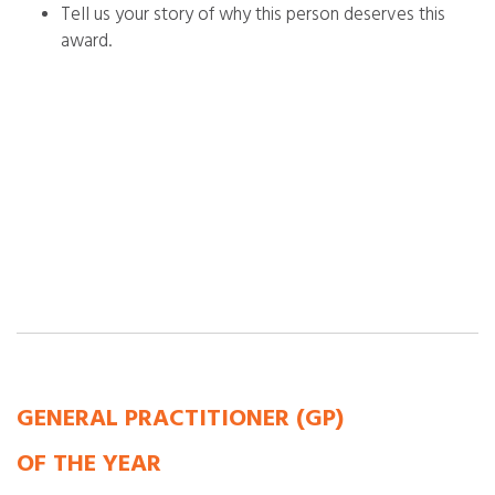
Tell us your story of why this person deserves this
award.
GENERAL PRACTITIONER (GP)
OF THE YEAR