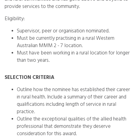
provide services to the community.
Eligibility:
Supervisor, peer or organisation nominated.
Must be currently practising in a rural Western
Australian MMM 2 - 7 location.
Must have been working in a rural location for longer
than two years.
SELECTION CRITERIA
Outline how the nominee has established their career
in rural health. Include a summary of their career and
qualifications including length of service in rural
practice.
Outline the exceptional qualities of the allied health
professional that demonstrate they deserve
consideration for this award.