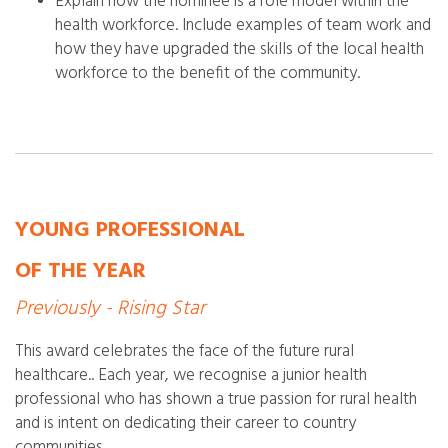
Explain how the nominee is a role model within the
health workforce. Include examples of team work and
how they have upgraded the skills of the local health
workforce to the benefit of the community.
YOUNG PROFESSIONAL
OF THE YEAR
Previously - Rising Star
This award celebrates the face of the future rural
healthcare.. Each year, we recognise a junior health
professional who has shown a true passion for rural health
and is intent on dedicating their career to country
communities.