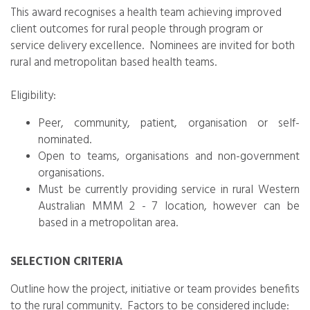
This award recognises a health team achieving improved
client outcomes for rural people through program or
service delivery excellence. Nominees are invited for both
rural and metropolitan based health teams.
Eligibility:
Peer, community, patient, organisation or self-
nominated.
Open to teams, organisations and non-government
organisations.
Must be currently providing service in rural Western
Australian MMM 2 - 7 location, however can be
based in a metropolitan area.
SELECTION CRITERIA
Outline how the project, initiative or team provides benefits
to the rural community. Factors to be considered include: