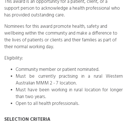
This award is an opportunity for a patient, client, or a
support person to acknowledge a health professional who
has provided outstanding care.
Nominees for this award promote health, safety and
wellbeing within the community and make a difference to
the lives of patients or clients and their families as part of
their normal working day.
Eligibility:
Community member or patient nominated.
Must be currently practising in a rural Western
Australian MMM 2 - 7 location.
Must have been working in rural location for longer
than two years.
Open to all health professionals.
SELECTION CRITERIA