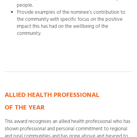
people.
Provide examples of the nominee's contribution to
the community with specific focus on the positive
impact
this has had on the wellbeing of the
community.
ALLIED HEALTH PROFESSIONAL
OF THE YEAR
This award recognises an allied health professional who has
shown professional and personal commitment to regional
and rural communities and has gone above and beyond to