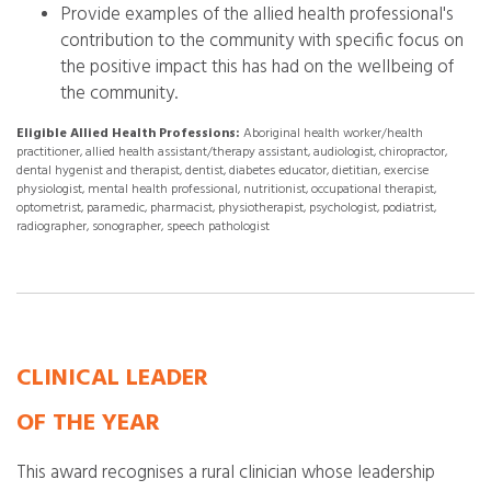
Provide examples of the allied health professional's
contribution to the community with specific focus on
the positive impact this has had on the wellbeing of
the community.
Eligible Allied Health Professions:
Aboriginal health worker/health
practitioner, allied health assistant/therapy assistant, audiologist, chiropractor,
dental hygenist and therapist, dentist, diabetes educator, dietitian, exercise
physiologist, mental health professional, nutritionist, occupational therapist,
optometrist, paramedic, pharmacist, physiotherapist, psychologist, podiatrist,
radiographer, sonographer, speech pathologist
CLINICAL LEADER
OF THE YEAR
This award recognises a rural clinician whose leadership