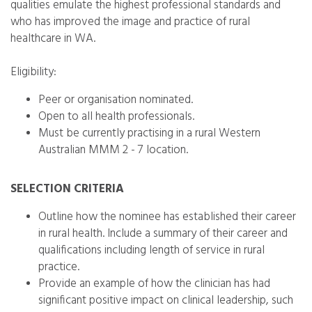
qualities emulate the highest professional standards and
who has improved the image and practice of rural
healthcare in WA.
Eligibility:
Peer or organisation nominated.
Open to all health professionals.
Must be currently practising in a rural Western
Australian MMM 2 - 7 location.
SELECTION CRITERIA
Outline how the nominee has established their career
in rural health. Include a summary of their career and
qualifications including length of service in rural
practice.
Provide an example of how the clinician has had
significant positive impact on clinical leadership, such