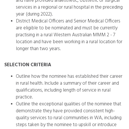
and have provided anaesthetic, obstetric or surgical
services in a regional or rural hospital in the preceding
year (during 2022).
District Medical Officers and Senior Medical Officers
are eligible to be nominated and must be currently
practising in a rural Western Australian MMM 2 - 7
location and have been working in a rural location for
longer than two years.
SELECTION CRITERIA
Outline how the nominee has established their career
in rural health. Include a summary of their career and
qualifications, including length of service in rural
practice.
Outline the exceptional qualities of the nominee that
demonstrate they have provided consistent high-
quality services to rural communities in WA, including
steps taken by the nominee to upskill or introduce