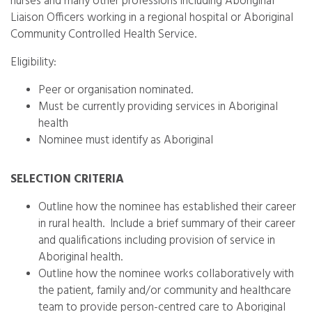
nurses and many other professions including Aboriginal
Liaison Officers working in a regional hospital or Aboriginal
Community Controlled Health Service.
Eligibility:
Peer or organisation nominated.
Must be currently providing services in Aboriginal
health
Nominee must identify as Aboriginal
SELECTION CRITERIA
Outline how the nominee has established their career
in rural health. Include a brief summary of their career
and qualifications including provision of service in
Aboriginal health.
Outline how the nominee works collaboratively with
the patient, family and/or community and healthcare
team to provide person-centred care to Aboriginal