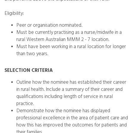
Eligibility:
Peer or organisation nominated.
Must be currently practising as a nurse/midwife in a
rural Western Australian MMM 2 - 7 location.
Must have been working in a rural location for longer
than two years.
SELECTION CRITERIA
Outline how the nominee has established their career
in rural health. Include a summary of their career and
qualifications including length of service in rural
practice.
Demonstrate how the nominee has displayed
professional excellence in the area of patient care and
how this has improved the outcomes for patients and
their families.