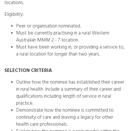
locations.
Eligibility:
Peer or organisation nominated.
Must be currently practising in a rural Western
Australian MMM 2 - 7 location.
Must have been working in, or providing a service to,
a rural location for longer than two years.
SELECTION CRITERIA
Outline how the nominee has established their career
in rural health. Include a summary of their career and
qualifications including length of service in rural
practice.
Demonstrate how the nominee is committed to
continuity of care and leaving a legacy for other
health care professionals.