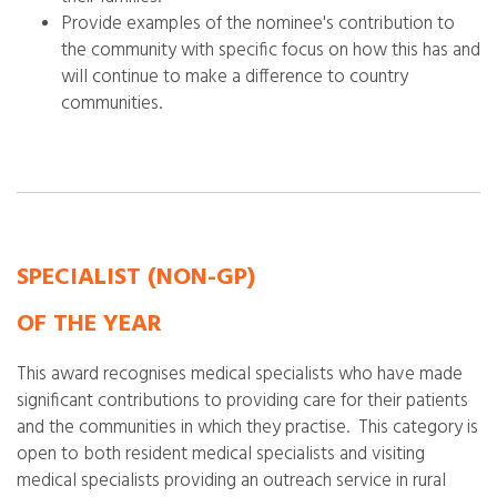
Provide examples of the nominee's contribution to
the community with specific focus on how this has and
will continue to make a difference to country
communities.
SPECIALIST
(NON-GP)
OF THE YEAR
This award recognises medical specialists who have made
significant contributions to providing care for their patients
and the communities in which they practise. This category is
open to both resident medical specialists and visiting
medical specialists providing an outreach service in rural