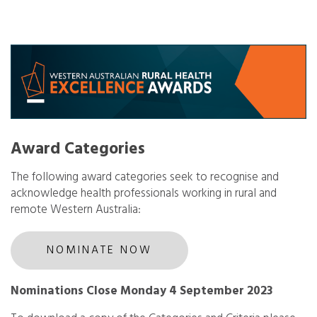
Award Categories
The following award categories seek to recognise and
acknowledge health professionals working in rural and
remote Western Australia:
NOMINATE NOW
Nominations Close Monday 4 September 2023