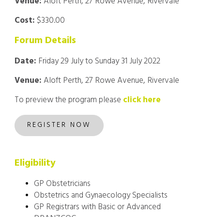
Venue:
Aloft Perth, 27 Rowe Avenue, Rivervale
Cost:
$330.00
Forum Details
Date:
Friday 29 July to Sunday 31 July 2022
Venue:
Aloft Perth, 27 Rowe Avenue, Rivervale
To preview the program please
click here
REGISTER NOW
Eligibility
GP Obstetricians
Obstetrics and Gynaecology Specialists
GP Registrars with Basic or Advanced