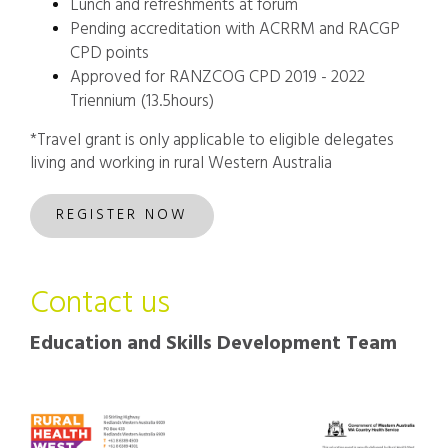
Lunch and refreshments at forum
Pending accreditation with ACRRM and RACGP
CPD points
Approved for RANZCOG CPD 2019 - 2022
Triennium (13.5hours)
*Travel grant is only applicable to eligible delegates
living and working in rural Western Australia
REGISTER NOW
Contact us
Education and Skills Development Team