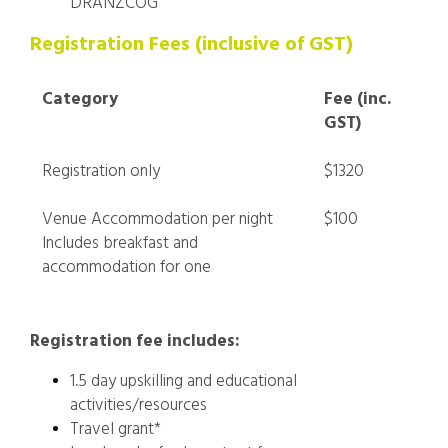
DRANZCOG
Registration Fees (inclusive of GST)
Category
Fee (inc.
GST)
Registration only
$1320
Venue Accommodation per night
$100
Includes breakfast and
accommodation for one
Registration fee includes:
1.5 day upskilling and educational
activities/resources
Travel grant*