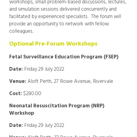
workshops, small problem-based discussions, lectures,
and simulation sessions delivered concurrently and
facilitated by experienced specialists. The forum will
provide an opportunity to network with fellow
colleagues.
Optional Pre-Forum Workshops
Fetal Surveillance Education Program (FSEP)
Date:
Friday 29 July 2022
Venue:
Aloft Perth, 27 Rowe Avenue, Rivervale
Cost:
$280.00
Neonatal Resuscitation Program (NRP)
Workshop
Date:
Friday 29 July 2022