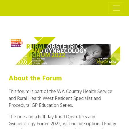
About the Forum
This forum is part of the WA Country Health Service
and Rural Health West Resident Specialist and
Procedural GP Education Series.
The one and a half day Rural Obstetrics and
Gynaecology Forum 2022, will include optional Friday