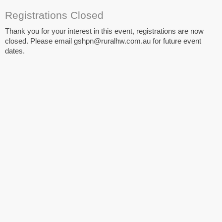
Registrations Closed
Thank you for your interest in this event, registrations are now
closed. Please email gshpn@ruralhw.com.au for future event
dates.