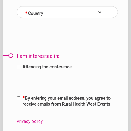
Country
I am interested in:
Attending the conference
By entering your email address, you agree to
receive emails from Rural Health West Events
Privacy policy