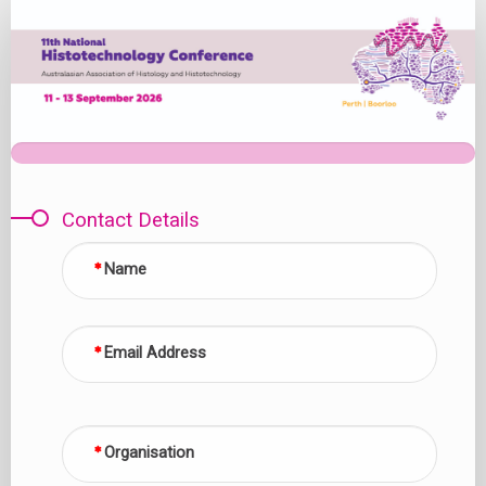
Expression
of
Interest
Contact Details
Name
Email Address
Organisation