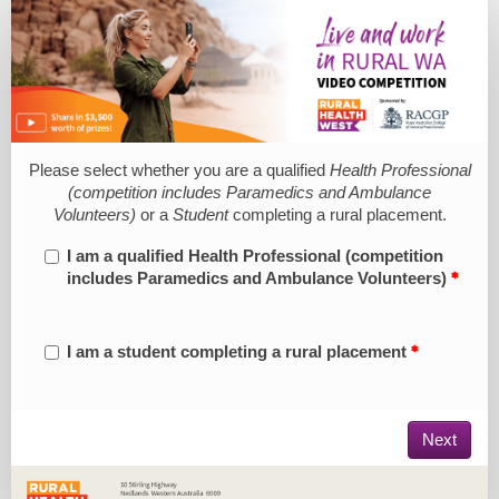
Submission
Form
Please select whether you are a qualified
Health Professional
(competition includes Paramedics and Ambulance
Volunteers)
or a
Student
completing a rural placement.
I am a qualified Health Professional (competition
includes Paramedics and Ambulance Volunteers)
I am a student completing a rural placement
Next