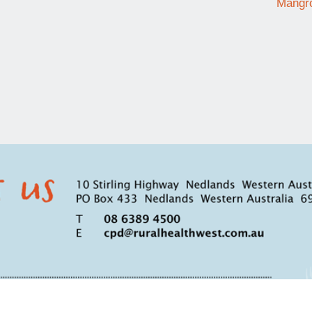
Mangro