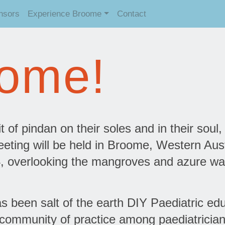
nsors
Experience Broome
Contact
ome!
t of pindan on their soles and in their soul,
eting will be held in Broome, Western Aust
, overlooking the mangroves and azure wa
been salt of the earth DIY Paediatric ed
 community of practice among paediatricia