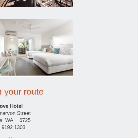
n your route
ove Hotel
narvon Street
me WA 6725
) 9192 1303