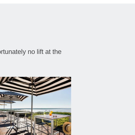
tunately no lift at the