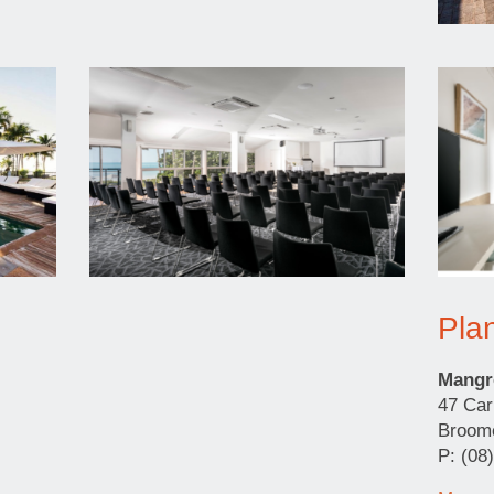
Pla
Mangr
47 Car
Broo
P: (08