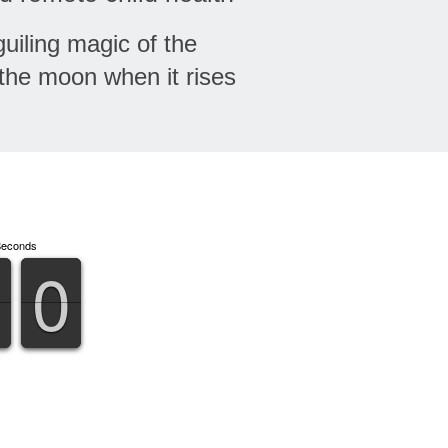
uiling magic of the
the moon when it rises
Seconds
9
9
0
0
9
9
0
0