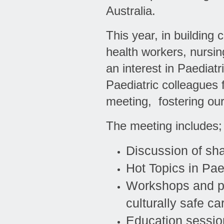
Australia.
This year, in building
health workers, nursin
an interest in Paediat
Paediatric colleagues f
meeting, fostering our
The meeting includes;
Discussion of sha
Hot Topics in Pae
Workshops and pa
culturally safe c
Education session