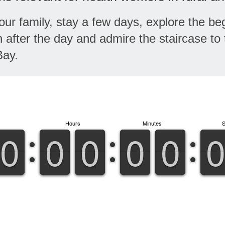
ur family, stay a few days, explore the beg
after the day and admire the staircase to 
Bay.
Hours
Minutes
9
9
0
0
9
9
0
0
9
9
0
0
9
9
0
0
9
9
0
0