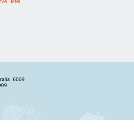
ve Hotel