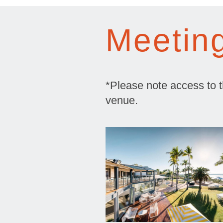
Meetin
*Please note access to the
venue.