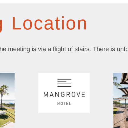
g Location
 meeting is via a flight of stairs. There is unfor