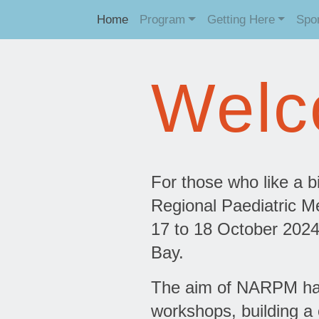
Home
Program
Getting Here
Spo
Welc
For those who like a bi
Regional Paediatric Me
17 to 18 October 2024
Bay.
The aim of NARPM has 
workshops, building a