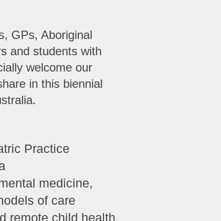
s, GPs, Aboriginal
rs and students with
cially welcome our
hare in this biennial
tralia.
tric Practice
a
mental medicine,
models of care
nd remote child health