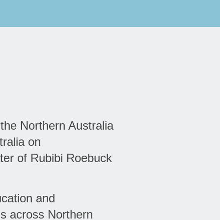
 the Northern Australia
ralia on
ter of Rubibi Roebuck
ucation and
ns across Northern