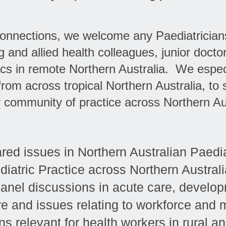
 connections, we welcome any Paediatrician
g and allied health colleagues, junior docto
rics in remote Northern Australia. We espe
rom across tropical Northern Australia, to s
 community of practice across Northern Aus
red issues in Northern Australian Paedia
diatric Practice across Northern Australi
nel discussions in acute care, develop
are and issues relating to workforce and 
s relevant for health workers in rural a