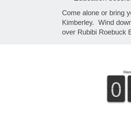
Come alone or bring yo
Kimberley. Wind down 
over Rubibi Roebuck 
Days
9
9
0
0