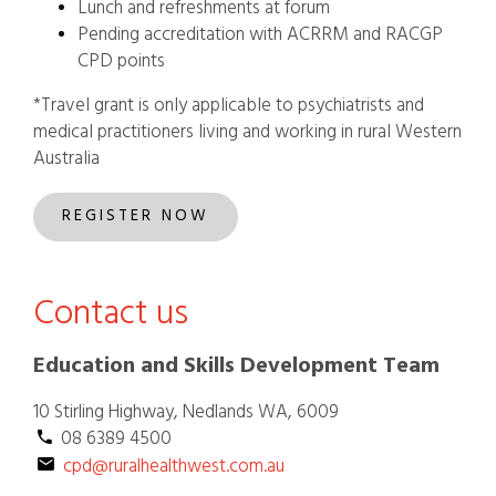
Lunch and refreshments at forum
Pending accreditation with ACRRM and RACGP
CPD points
*Travel grant is only applicable to psychiatrists and
medical practitioners living and working in rural Western
Australia
REGISTER NOW
Contact us
Education and Skills Development Team
10 Stirling Highway, Nedlands WA, 6009
  08 6389 4500
cpd@ruralhealthwest.com.au