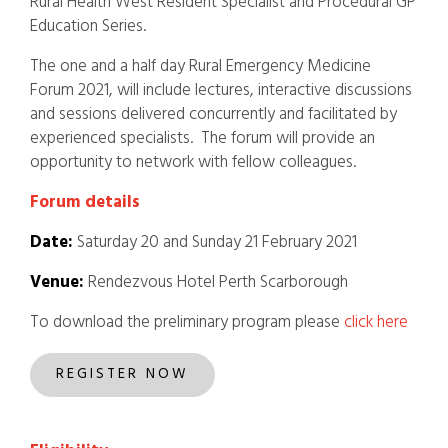
Rural Health West Resident Specialist and Procedural GP
Education Series.
The one and a half day Rural Emergency Medicine
Forum 2021, will include lectures, interactive discussions
and sessions delivered concurrently and facilitated by
experienced specialists. The forum will provide an
opportunity to network with fellow colleagues.
Foru
m detail
s
Date:
Saturday 20 and Sunday 21 February 2021
Venue:
Rendezvous Hotel Perth Scarborough
To download the preliminary program please
click here
REGISTER NOW