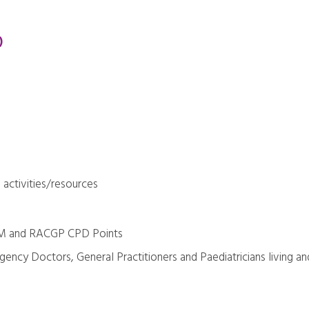
)
 activities/resources
RM and RACGP CPD Points
gency Doctors, General Practitioners and Paediatricians living an