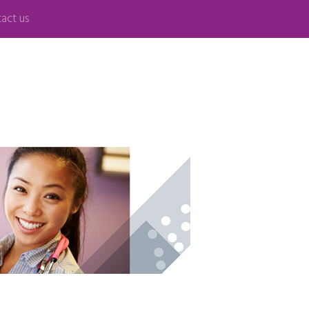
act us