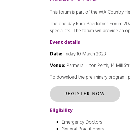
This forum is part of the WA Country He
The one day Rural Paediatrics Forum 2023
specialists. The forum will provide an o
Event details
Date:
Friday 10 March 2023
Venue:
Parmelia Hilton Perth, 14 Mill S
To download the preliminary program, 
REGISTER NOW
Eligibility
Emergency Doctors
General Practitioners