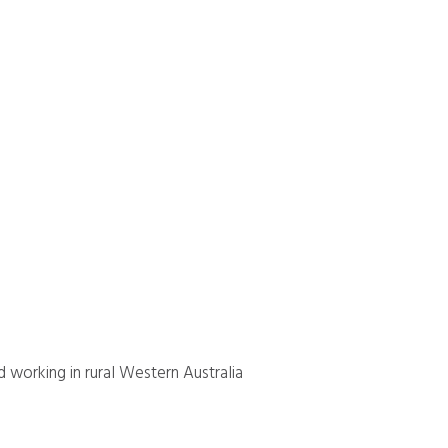
d working in rural Western Australia