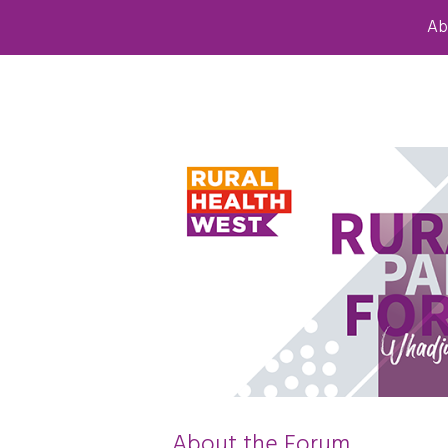
Ab
About the Forum