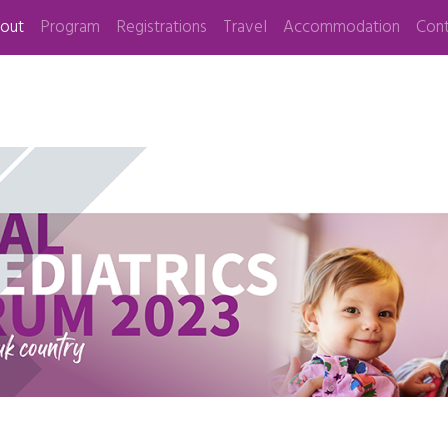
out
Program
Registrations
Travel
Accommodation
Cont