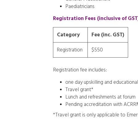
Paediatricians
Registration Fees (inclusive of GST
Category
Fee (inc. GST)
Registration
$550
Registration fee includes:
one day upskilling and educational
Travel grant*
Lunch and refreshments at forum
Pending accreditation with ACR
*Travel grant is only applicable to Emer