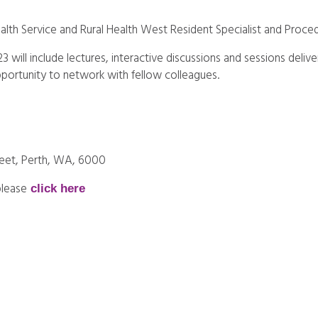
alth Service and Rural Health West Resident Specialist and Proced
 will include lectures, interactive discussions and sessions deliv
pportunity to network with fellow colleagues.
treet, Perth, WA, 6000
please
click here