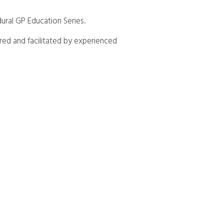
ural GP Education Series.
ered and facilitated by experienced