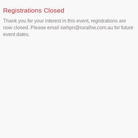
Registrations Closed
Thank you for your interest in this event, registrations are
now closed. Please email swhpn@ruralhw.com.au for future
event dates.