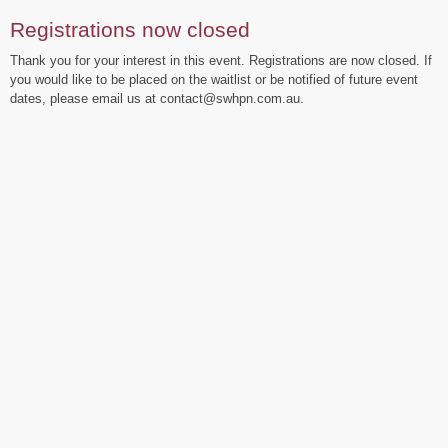
Registrations now closed
Thank you for your interest in this event. Registrations are now closed. If
you would like to be placed on the waitlist or be notified of future event
dates, please email us at contact@swhpn.com.au.